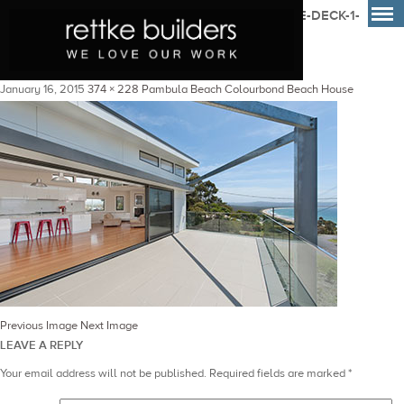
PAMBULA-CUSTOM-BUILT-COLOURBOND-HOME-DECK-1-
RETTKE-BUILDERS
January 16, 2015
374 × 228
Pambula Beach Colourbond Beach House
Previous Image
Next Image
LEAVE A REPLY
Your email address will not be published.
Required fields are marked
*