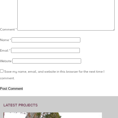
Comment
*
Name
*
Email
*
Website
Save my name, email, and website in this browser for the next time I
comment.
LATEST PROJECTS