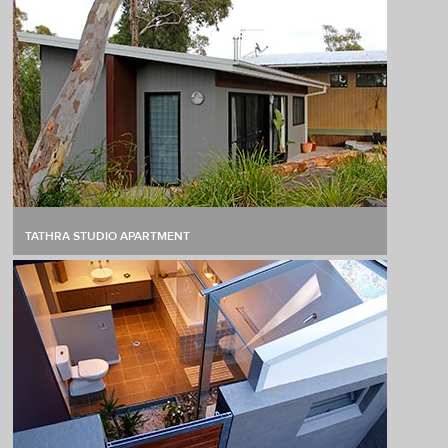
TATHRA STUDIO APARTMENT