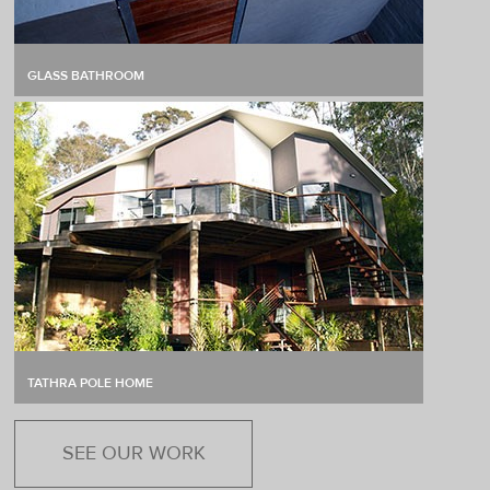
GLASS BATHROOM
TATHRA POLE HOME
SEE OUR WORK