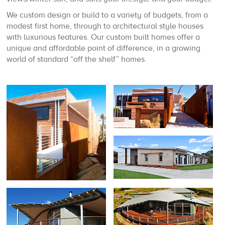
We custom design or build to a variety of budgets, from a
modest first home, through to architectural style houses
with luxurious features. Our custom built homes offer a
unique and affordable point of difference, in a growing
world of standard “off the shelf” homes.