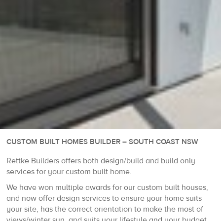
CUSTOM BUILT HOMES BUILDER – SOUTH COAST NSW
Rettke Builders offers both design/build and build only
services for your custom built home.
We have won multiple awards for our custom built houses,
and now offer design services to ensure your home suits
your site, has the correct orientation to make the most of
views/winter sun, and suits your lifestyle and your budget.