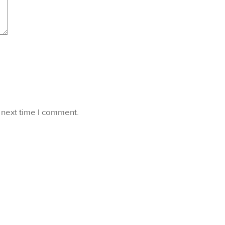
 next time I comment.