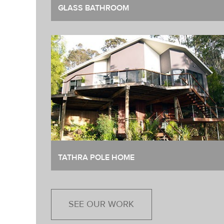
GLASS BATHROOM
TATHRA POLE HOME
SEE OUR WORK