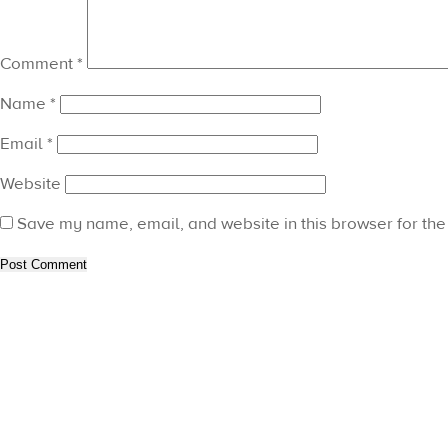
Comment
*
Name
*
Email
*
Website
Save my name, email, and website in this browser for the