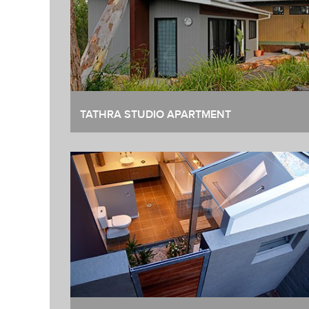
TATHRA STUDIO APARTMENT