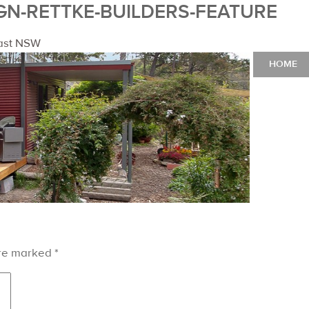
GN-RETTKE-BUILDERS-FEATURE
oast NSW
HOME
are marked
*