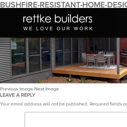
BUSHFIRE-RESISTANT-HOME-DESI
January 16, 2015
1400 × 376
Full Design Service – South C
Previous Image
Next Image
LEAVE A REPLY
Your email address will not be published.
Required fields 