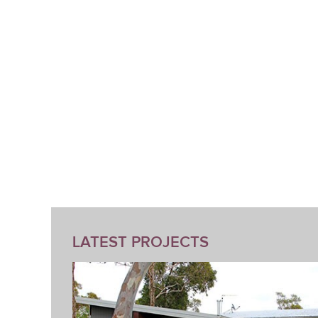
LATEST PROJECTS