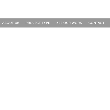
ABOUT US
PROJECT TYPE
SEE OUR WORK
CONTACT